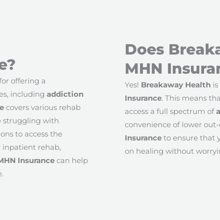
Does Break
e?
MHN Insura
or offering a
Yes!
Breakaway Health
is
es, including
addiction
Insurance
. This means tha
e
covers various rehab
access a full spectrum of
e struggling with
convenience of lower out-
ons to access the
Insurance
to ensure that y
 inpatient rehab,
on healing without worryi
MHN Insurance
can help
.