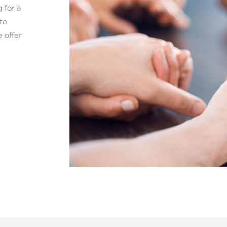
 for a
to
e offer