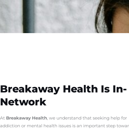
Breakaway Health Is In-
Network
At
Breakaway Health
, we understand that seeking help for
addiction or mental health issues is an important step towa