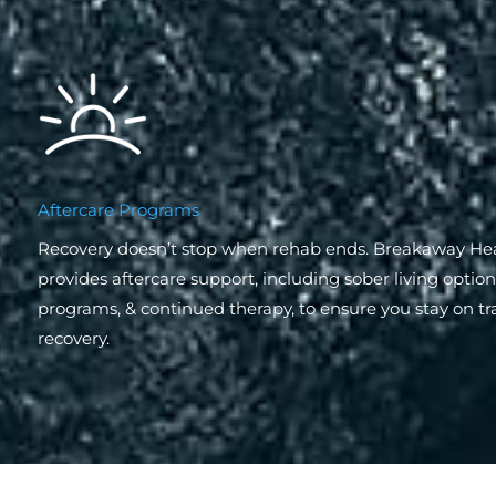
Aftercare Programs
Recovery doesn’t stop when rehab ends. Breakaway He
provides aftercare support, including sober living optio
programs, & continued therapy, to ensure you stay on tr
recovery.