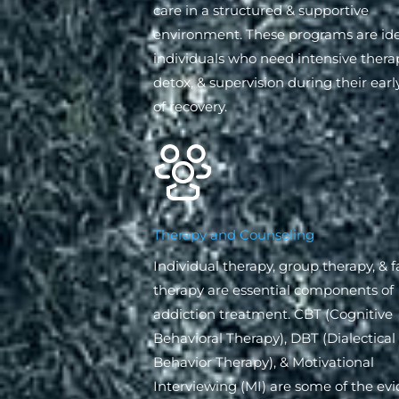
care in a structured & supportive
environment. These programs are ide
individuals who need intensive thera
detox, & supervision during their earl
of recovery.
Therapy and Counseling
Individual therapy, group therapy, & 
therapy are essential components of
addiction treatment. CBT (Cognitive
Behavioral Therapy), DBT (Dialectical
Behavior Therapy), & Motivational
Interviewing (MI) are some of the ev