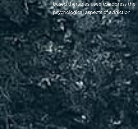
based therapies used to address the
psychological aspects of addiction.