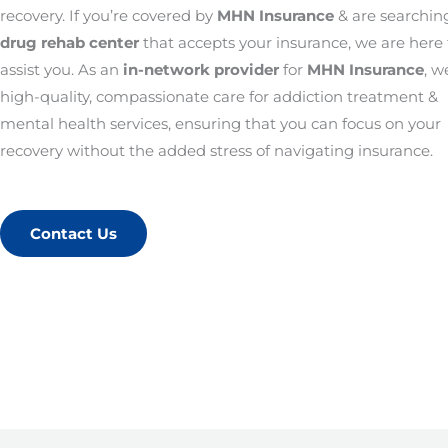
recovery. If you’re covered by
MHN Insurance
& are searching
drug rehab center
that accepts your insurance, we are here 
assist you. As an
in-network provider
for
MHN Insurance
, w
high-quality, compassionate care for addiction treatment &
mental health services, ensuring that you can focus on your
recovery without the added stress of navigating insurance.
Contact Us