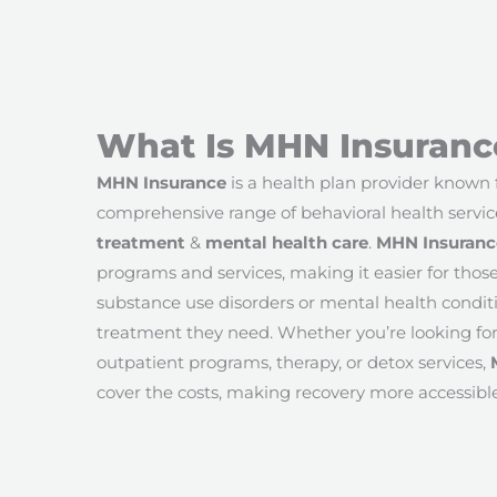
What Is MHN Insuranc
MHN Insurance
is a health plan provider known f
comprehensive range of behavioral health servic
treatment
&
mental health care
.
MHN Insuranc
programs and services, making it easier for thos
substance use disorders or mental health conditi
treatment they need. Whether you’re looking for
outpatient programs, therapy, or detox services,
cover the costs, making recovery more accessible