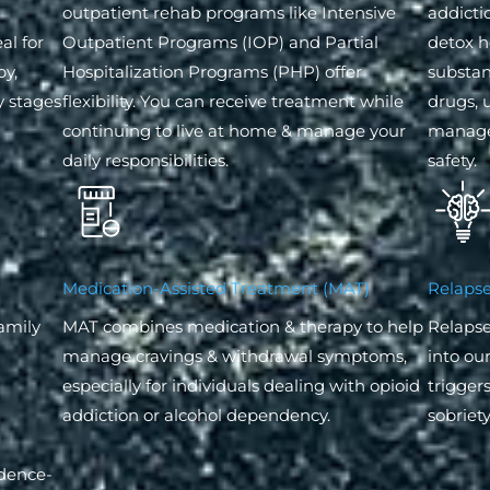
outpatient rehab programs like Intensive
addicti
al for
Outpatient Programs (IOP) and Partial
detox h
py,
Hospitalization Programs (PHP) offer
substanc
y stages
flexibility. You can receive treatment while
drugs, 
continuing to live at home & manage your
manage
daily responsibilities.
safety.
Medication-Assisted Treatment (MAT)
Relapse
family
MAT combines medication & therapy to help
Relapse
manage cravings & withdrawal symptoms,
into ou
especially for individuals dealing with opioid
trigger
addiction or alcohol dependency.
sobriety
idence-