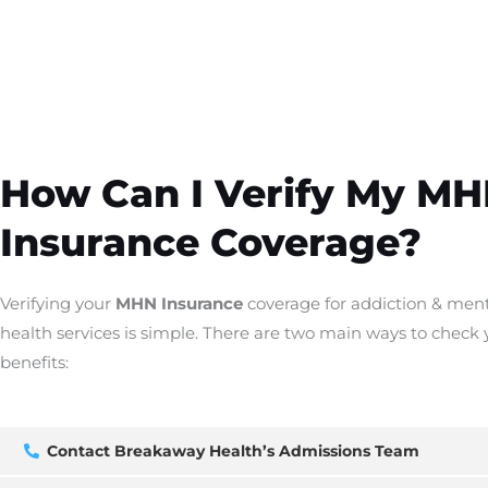
How Can I Verify My M
Insurance Coverage?
Verifying your
MHN Insurance
coverage for addiction & men
health services is simple. There are two main ways to check 
benefits:
Contact Breakaway Health’s Admissions Team