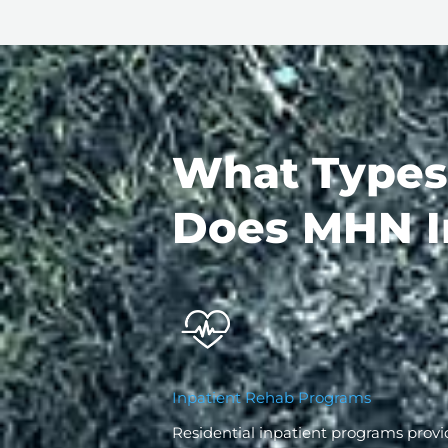
What Types
Does MHN I
Inpatient Rehab Programs
Residential inpatient programs provi