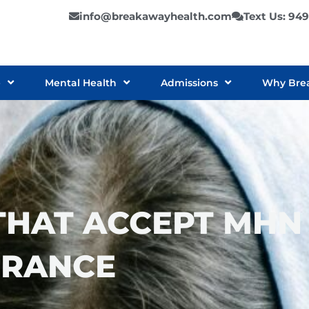
info@breakawayhealth.com
Text Us: 94
e
Mental Health
Admissions
Why Bre
THAT ACCEPT MHN
URANCE