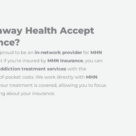
away Health Accept
nce?
 proud to be an
in-network provider
for
MHN
t if you’re insured by
MHN Insurance
, you can
addiction treatment services
with the
of-pocket costs. We work directly with
MHN
our treatment is covered, allowing you to focus
ng about your insurance.