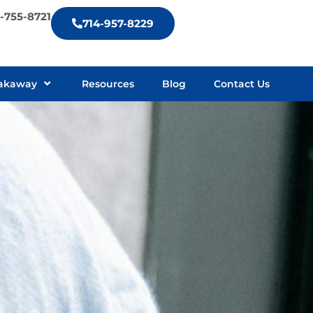
9-755-8721
714-957-8229
akaway
Resources
Blog
Contact Us