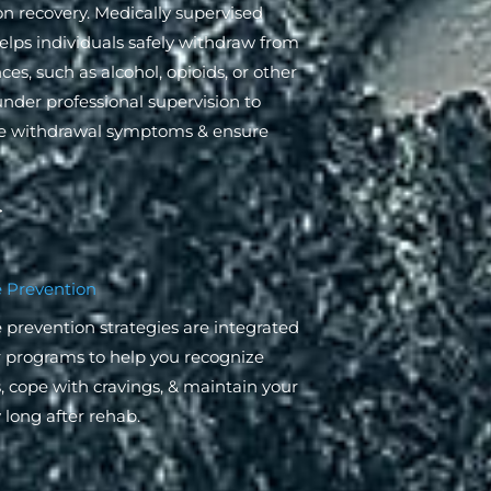
on recovery. Medically supervised
elps individuals safely withdraw from
es, such as alcohol, opioids, or other
under professional supervision to
 withdrawal symptoms & ensure
 Prevention
 prevention strategies are integrated
r programs to help you recognize
s, cope with cravings, & maintain your
 long after rehab.