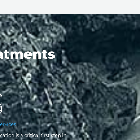
atments
ervices
cation is a critical first step in