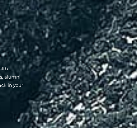
alth
ns, alumni
ack in your