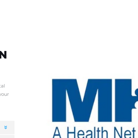
HN
tal
your