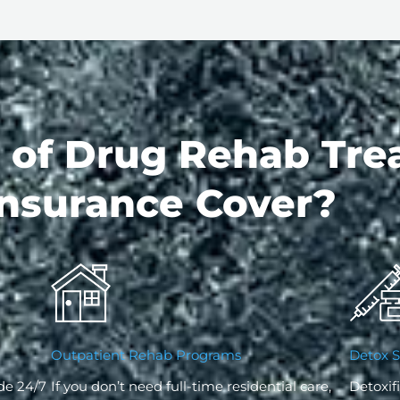
 of Drug Rehab Tre
nsurance Cover?
Outpatient Rehab Programs
Detox S
de 24/7
If you don’t need full-time residential care,
Detoxifi