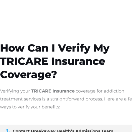
How Can I Verify My
TRICARE Insurance
Coverage?
Verifying your
TRICARE Insurance
coverage for addiction
treatment services is a straightforward process. Here are a f
ways to verify your benefits:
Contact Breakaway Health’s Admissions Team