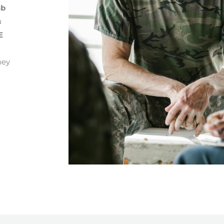
ab
u
E
ney