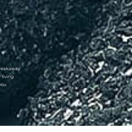
Breakaway
 living
you