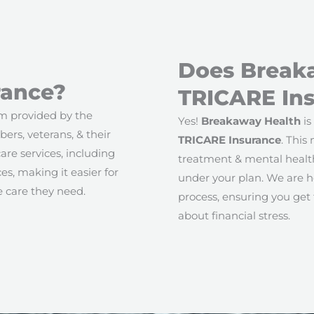
Does Break
rance?
TRICARE In
am provided by the
Yes!
Breakaway Health
is
ers, veterans, & their
TRICARE Insurance
. This
are services, including
treatment & mental health
s, making it easier for
under your plan. We are h
e care they need.
process, ensuring you get
about financial stress.