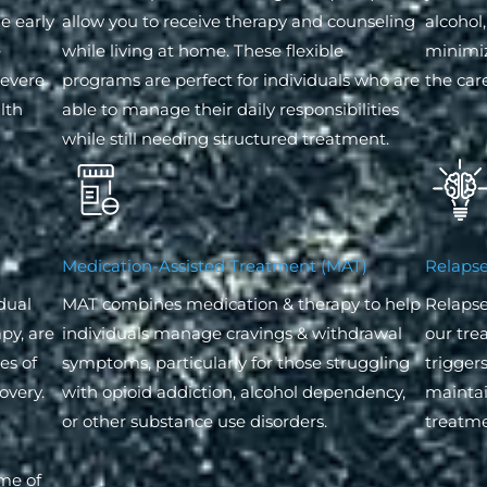
e early
allow you to receive therapy and counseling
alcohol,
e
while living at home. These flexible
minimi
severe
programs are perfect for individuals who are
the care
lth
able to manage their daily responsibilities
while still needing structured treatment.
Medication-Assisted Treatment (MAT)
Relapse
dual
MAT combines medication & therapy to help
Relapse
py, are
individuals manage cravings & withdrawal
our tre
es of
symptoms, particularly for those struggling
trigger
overy.
with opioid addiction, alcohol dependency,
maintain
or other substance use disorders.
treatme
ome of