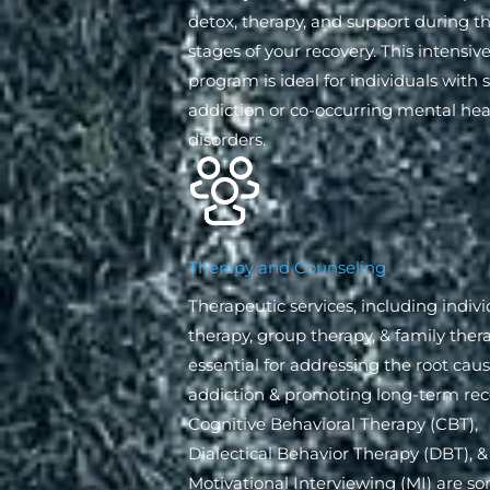
detox, therapy, and support during th
stages of your recovery. This intensiv
program is ideal for individuals with 
addiction or co-occurring mental hea
disorders.
Therapy and Counseling
Therapeutic services, including indivi
therapy, group therapy, & family thera
essential for addressing the root caus
addiction & promoting long-term rec
Cognitive Behavioral Therapy (CBT),
Dialectical Behavior Therapy (DBT), &
Motivational Interviewing (MI) are s