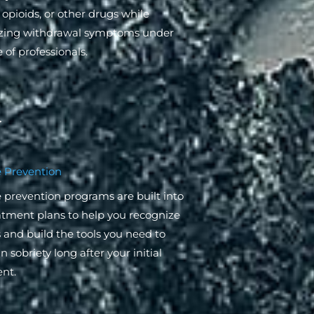
 opioids, or other drugs while
zing withdrawal symptoms under
 of professionals.
 Prevention
 prevention programs are built into
atment plans to help you recognize
s and build the tools you need to
 sobriety long after your initial
nt.