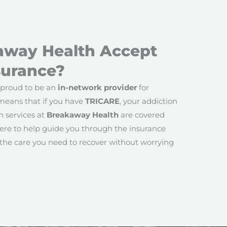
away Health Accept
surance?
 proud to be an
in-network provider
for
 means that if you have
TRICARE
, your addiction
 services at
Breakaway Health
are covered
ere to help guide you through the insurance
 the care you need to recover without worrying