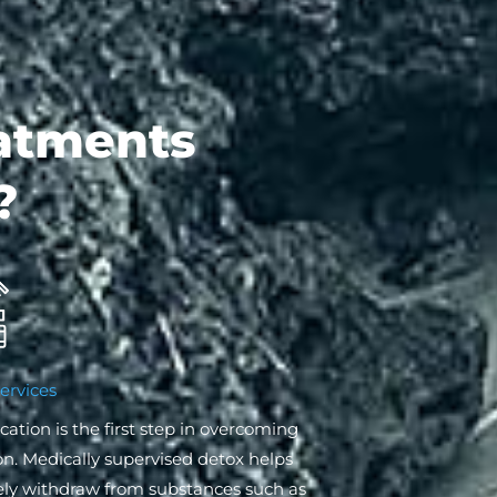
atments
?
ervices
cation is the first step in overcoming
on. Medically supervised detox helps
ely withdraw from substances such as