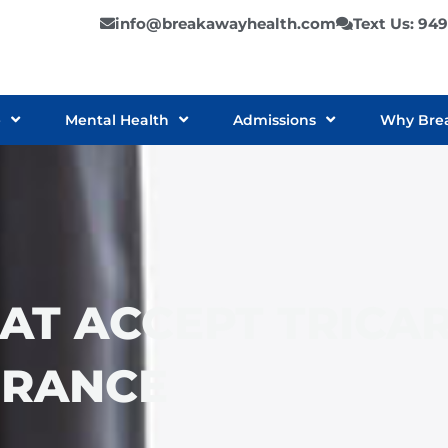
info@breakawayhealth.com
Text Us: 94
e
Mental Health
Admissions
Why Bre
AT ACCEPT TRICA
URANCE