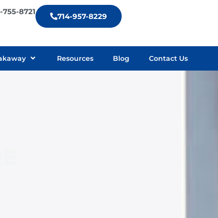
9-755-8721
714-957-8229
akaway
Resources
Blog
Contact Us
RE