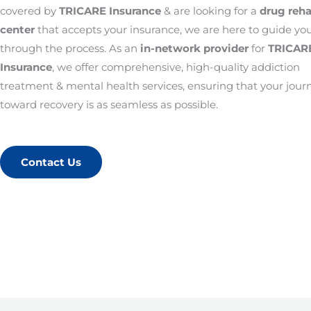
covered by
TRICARE Insurance
& are looking for a
drug reh
center
that accepts your insurance, we are here to guide yo
through the process. As an
in-network provider
for
TRICAR
Insurance
, we offer comprehensive, high-quality addiction
treatment & mental health services, ensuring that your jour
toward recovery is as seamless as possible.
Contact Us