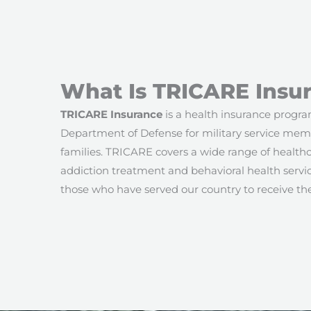
What Is TRICARE Insu
TRICARE Insurance
is a health insurance progr
Department of Defense for military service memb
families. TRICARE covers a wide range of healthc
addiction treatment and behavioral health service
those who have served our country to receive th