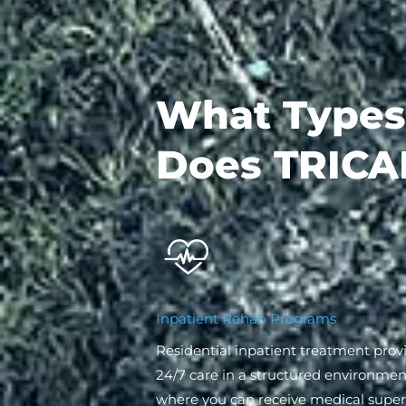
What Types
Does TRICA
Inpatient Rehab Programs
Residential inpatient treatment prov
24/7 care in a structured environmen
where you can receive medical superv