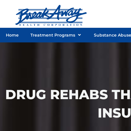
Skip
to
content
Home
Treatment Programs
Substance Abus
DRUG REHABS TH
INS