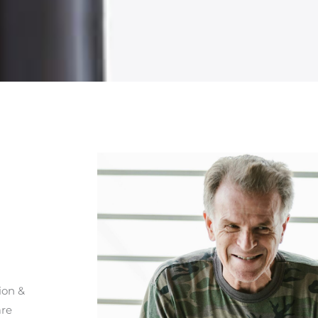
ion &
are