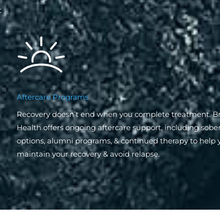
t
Aftercare Programs
Recovery doesn’t end when you complete treatment. 
Health offers ongoing aftercare support, including sober
options, alumni programs, & continued therapy to help 
maintain your recovery & avoid relapse.