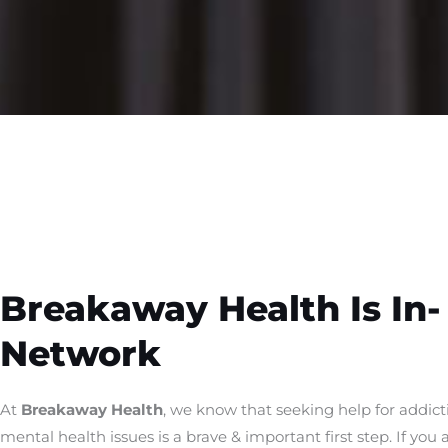
Breakaway Health Is In-
Network
At
Breakaway Health
, we know that seeking help for addict
mental health issues is a brave & important first step. If you 