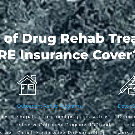
 of Drug Rehab Tre
RE Insurance Cover
Outpatient Rehab Programs
Detox S
ides
Outpatient treatment programs, such as
Detoxifi
t
Intensive Outpatient Programs (IOP) and
addicti
ision,
Partial Hospitalization Programs (PHP),
you saf