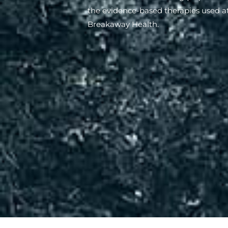
the evidence-based therapies used a
Breakaway Health.