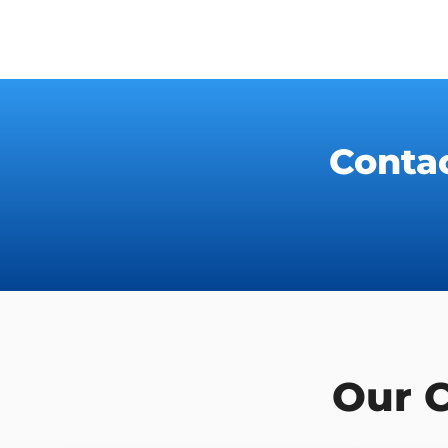
Conta
Our 