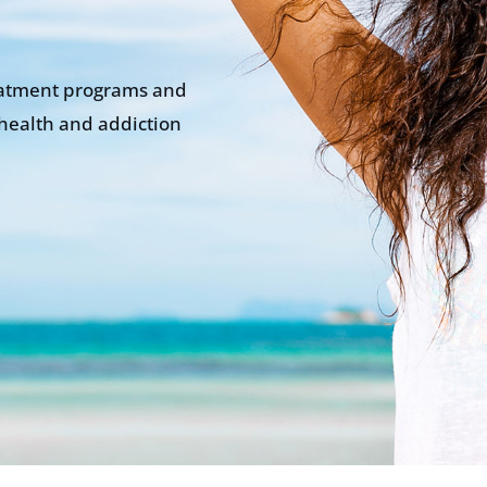
eatment programs and
health and addiction