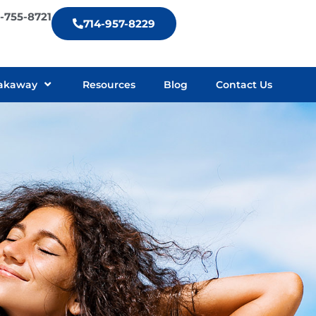
9-755-8721
714-957-8229
akaway
Resources
Blog
Contact Us