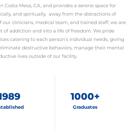
d in Costa Mesa, CA, and provides a serene space for
ically, and spiritually, away from the distractions of
f our clinicians, medical team, and trained staff, we are
t of addiction and into a life of freedom. We pride
ices catering to each person’s individual needs, giving
eliminate destructive behaviors, manage their mental
uctive lives outside of our facility.
1989
1000
+
stablished
Graduates