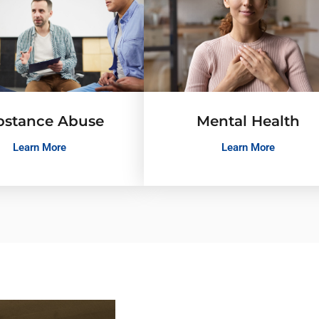
bstance Abuse
Mental Health
Learn More
Learn More