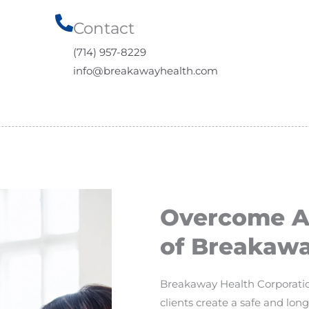
Contact​
(714) 957-8229
info@breakawayhealth.com
Overcome Ad
of Breakawa
Breakaway Health Corporation
clients create a safe and lo