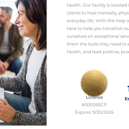
health. Our facility is locate
clients to heal mentally, phys
everyday life. With the help o
here to help you transition ou
ourselves on exceptional serv
them the tools they need to 
health, and lead positive, prod
License
E
#300065CP
Expires: 9/30/2026