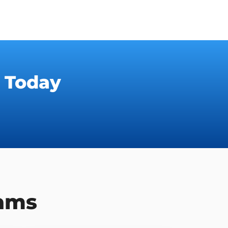
 Today
rams