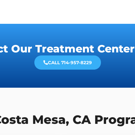
ct Our Treatment Center
CALL 714-957-8229
Costa Mesa, CA Prog