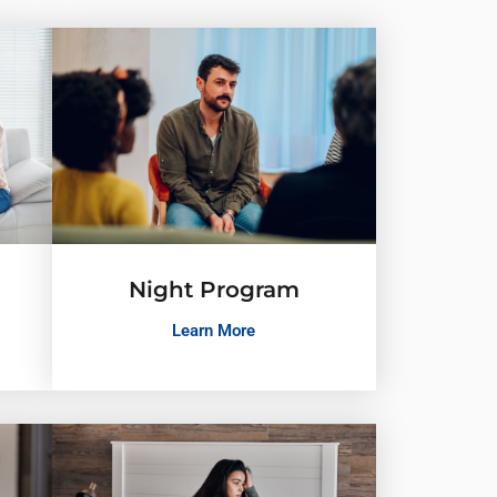
Night Program
Learn More