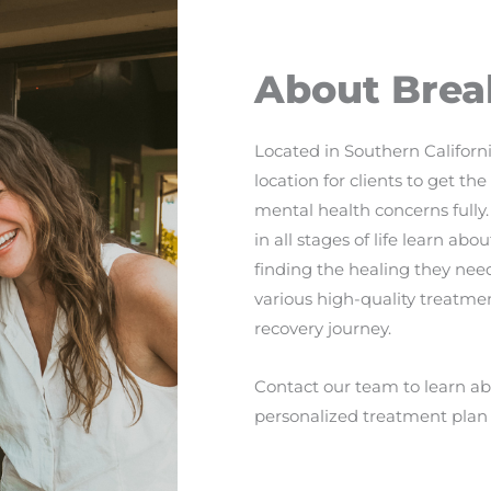
About Brea
Located in Southern Californi
location for clients to get t
mental health concerns fully.
in all stages of life learn a
finding the healing they need
various high-quality treatmen
recovery journey.
Contact our team to learn abo
personalized treatment plan 