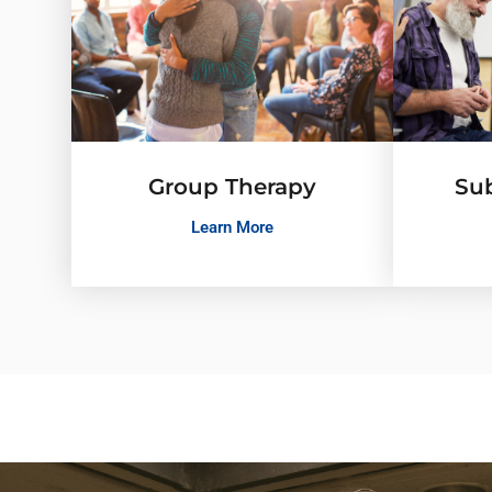
Group Therapy
Su
Learn More