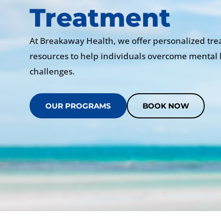
Treatment
At Breakaway Health, we offer personalized tr
resources to help individuals overcome mental 
challenges.
OUR PROGRAMS
BOOK NOW