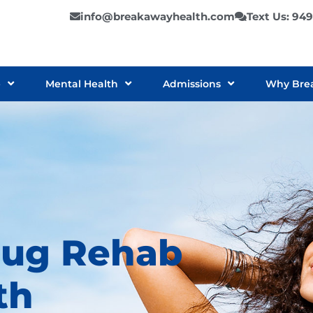
info@breakawayhealth.com
Text Us: 94
e
Mental Health
Admissions
Why Bre
rug Rehab
th