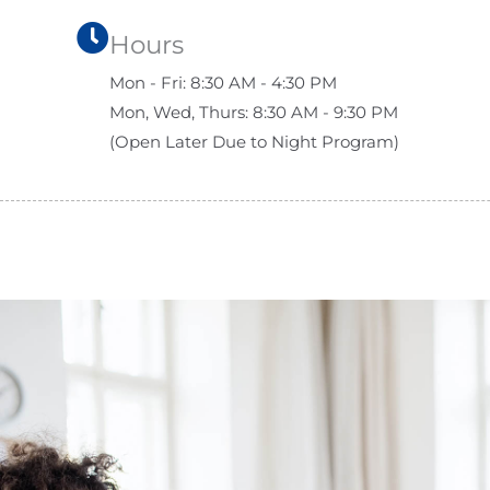
Hours
Mon - Fri: 8:30 AM - 4:30 PM
Mon, Wed, Thurs: 8:30 AM - 9:30 PM
(Open Later Due to Night Program)