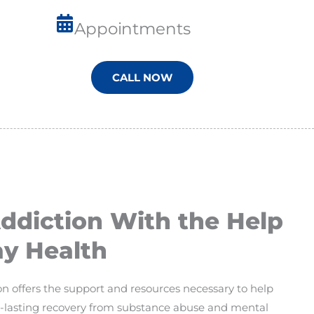
Appointments
CALL NOW
diction With the Help
y Health
 offers the support and resources necessary to help
ng-lasting recovery from substance abuse and mental