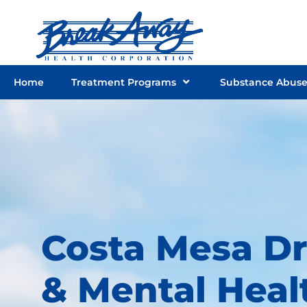
Skip
to
content
Home
Treatment Programs
Substance Abus
Costa Mesa D
& Mental Heal