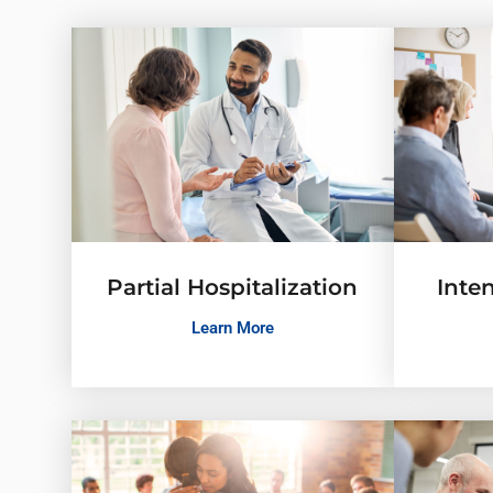
Partial Hospitalization
Inte
Learn More