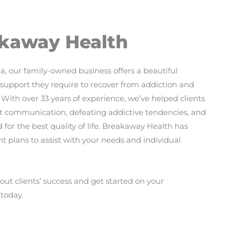
kaway Health
a, our family-owned business offers a beautiful
he support they require to recover from addiction and
 With over 33 years of experience, we’ve helped clients
bout communication, defeating addictive tendencies, and
 for the best quality of life. Breakaway Health has
t plans to assist with your needs and individual
ut clients’ success and get started on your
today.