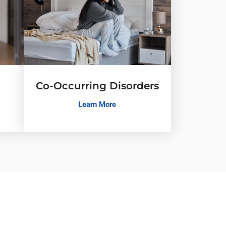
Co-Occurring Disorders
Learn More