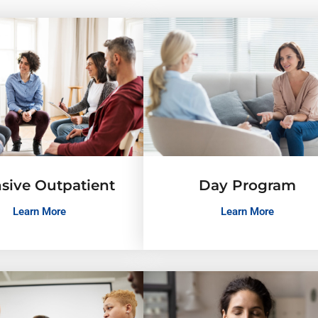
nsive Outpatient
Day Program
Learn More
Learn More